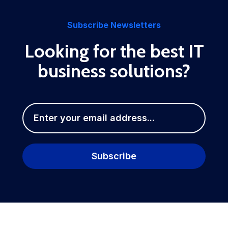
Subscribe Newsletters
Looking for the best IT
business solutions?