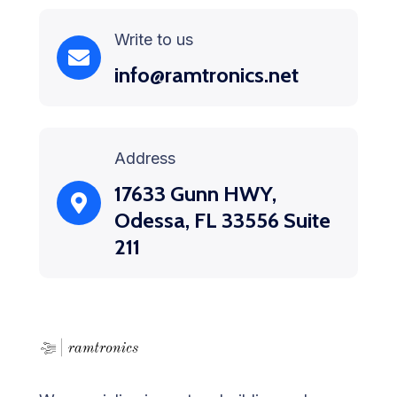
Write to us
info@ramtronics.net
Address
17633 Gunn HWY,
Odessa, FL 33556 Suite
211