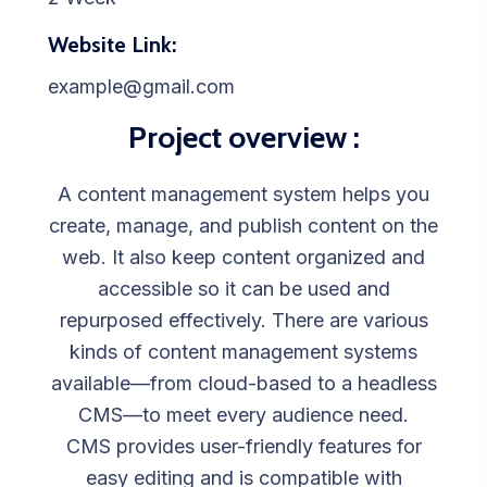
Website Link:
example@gmail.com
Project overview :
A content management system helps you
create, manage, and publish content on the
web. It also keep content organized and
accessible so it can be used and
repurposed effectively. There are various
kinds of content management systems
available—from cloud-based to a headless
CMS—to meet every audience need.
CMS provides user-friendly features for
easy editing and is compatible with