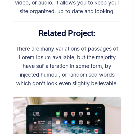
video, or audio. It allows you to keep your
site organized, up to date and looking.
Related Project:
There are many variations of passages of
Lorem Ipsum available, but the majority
have suf alteration in some form, by
injected humour, or randomised words
which don’t look even slightly believable.