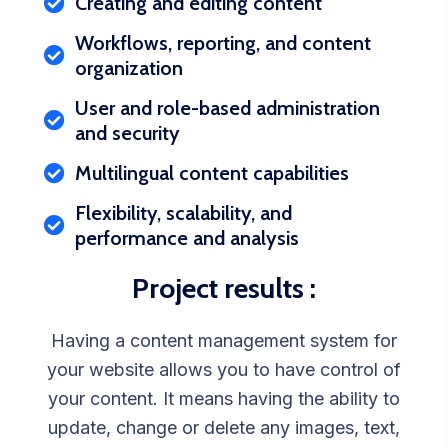
Creating and editing content
Workflows, reporting, and content
organization
User and role-based administration
and security
Multilingual content capabilities
Flexibility, scalability, and
performance and analysis
Project results :
Having a content management system for
your website allows you to have control of
your content. It means having the ability to
update, change or delete any images, text,