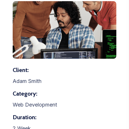
Client:
Adam Smith
Category:
Web Development
Duration:
2 Week