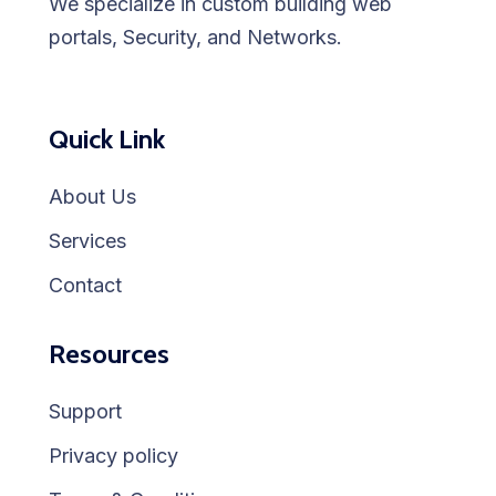
We specialize in custom building web
portals, Security, and Networks.
Quick Link
About Us
Services
Contact
Resources
Support
Privacy policy