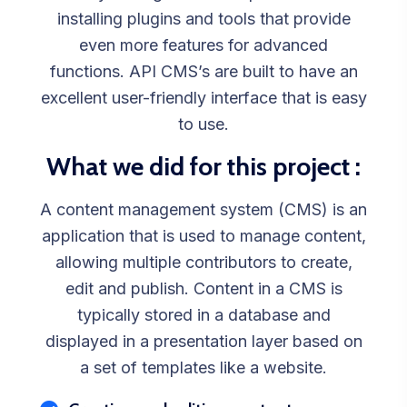
installing plugins and tools that provide
even more features for advanced
functions. API CMS’s are built to have an
excellent user-friendly interface that is easy
to use.
What we did for this project :
A content management system (CMS) is an
application that is used to manage content,
allowing multiple contributors to create,
edit and publish. Content in a CMS is
typically stored in a database and
displayed in a presentation layer based on
a set of templates like a website.