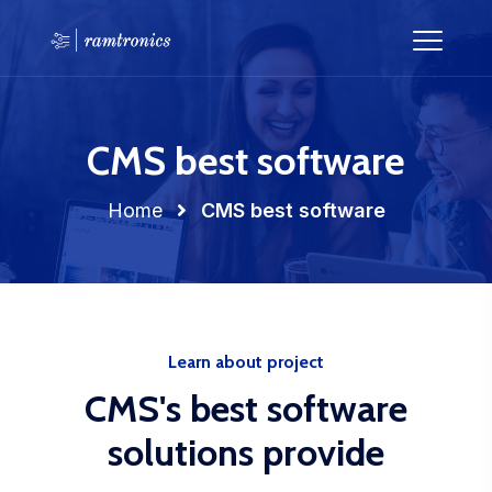
CMS best software
Home
CMS best software
Learn about project
CMS's best software
solutions provide