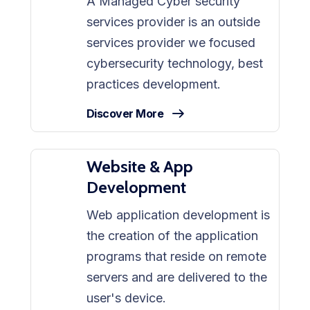
A Managed Cyber security
services provider is an outside
services provider we focused
cybersecurity technology, best
practices development.
Discover More
Website & App
Development
Web application development is
the creation of the application
programs that reside on remote
servers and are delivered to the
user's device.