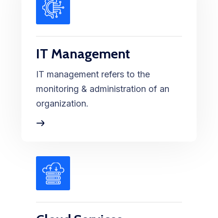
IT Management
IT management refers to the
monitoring & administration of an
organization.