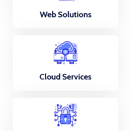
Web Solutions
Cloud Services