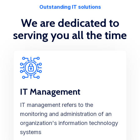
Outstanding IT solutions
We are dedicated to
serving you all the time
IT Management
IT management refers to the
monitoring and administration of an
organization's information technology
systems