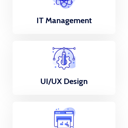
IT Management
UI/UX Design