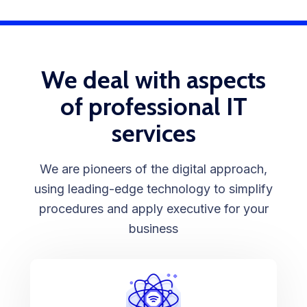
We deal with aspects
of professional IT
services
We are pioneers of the digital approach,
using leading-edge technology to simplify
procedures and apply executive for your
business