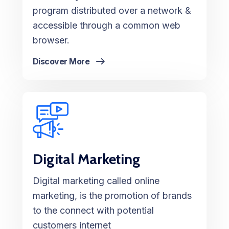
program distributed over a network &
accessible through a common web
browser.
Discover More
Digital Marketing
Digital marketing called online
marketing, is the promotion of brands
to the connect with potential
customers internet