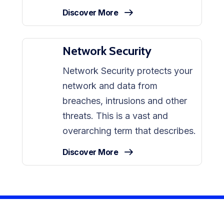
Discover More
Network Security
Network Security protects your
network and data from
breaches, intrusions and other
threats. This is a vast and
overarching term that describes.
Discover More