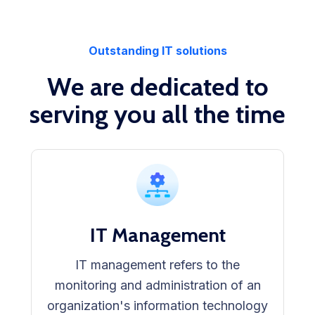
Outstanding IT solutions
We are dedicated to
serving you all the time
IT Management
IT management refers to the
monitoring and administration of an
organization's information technology