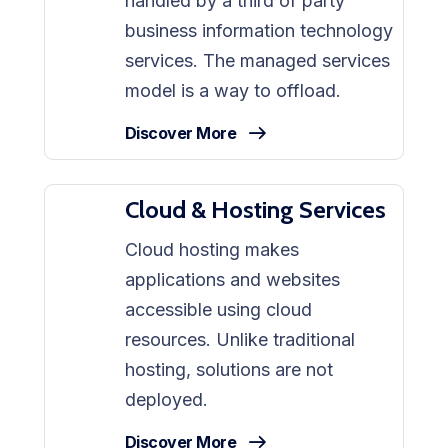
handled by a third of party
business information technology
services. The managed services
model is a way to offload.
Discover More
Cloud & Hosting Services
Cloud hosting makes
applications and websites
accessible using cloud
resources. Unlike traditional
hosting, solutions are not
deployed.
Discover More