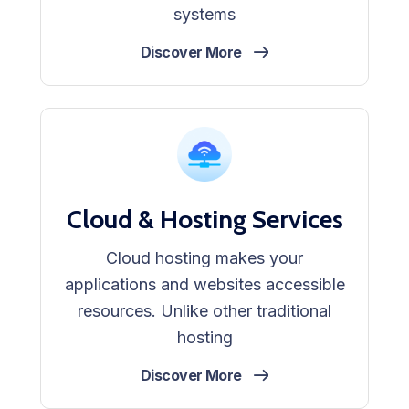
systems
Discover More
Cloud & Hosting Services
Cloud hosting makes your
applications and websites accessible
resources. Unlike other traditional
hosting
Discover More