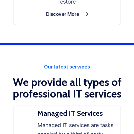
restore
Discover More
Our latest services
We provide all types of
professional IT services
Managed IT Services
Managed IT services are tasks