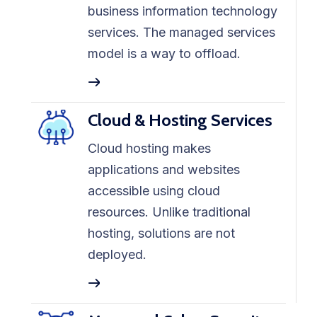
business information technology
services. The managed services
model is a way to offload.
Cloud & Hosting Services
Cloud hosting makes
applications and websites
accessible using cloud
resources. Unlike traditional
hosting, solutions are not
deployed.