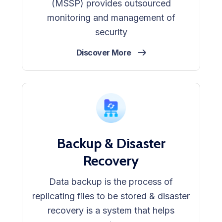
(MSSP) provides outsourced
monitoring and management of
security
Discover More
Backup & Disaster
Recovery
Data backup is the process of
replicating files to be stored & disaster
recovery is a system that helps