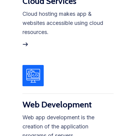
Cloud Services
Cloud hosting makes app &
websites accessible using cloud
resources.
Web Development
Web app development is the
creation of the application
programs of servers.