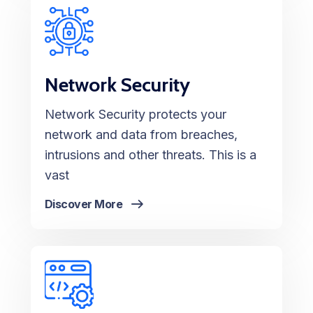
Network Security
Network Security protects your
network and data from breaches,
intrusions and other threats. This is a
vast
Discover More