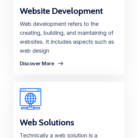
Website Development
Web development refers to the
creating, building, and maintaining of
websites. It includes aspects such as
web design
Discover More
Web Solutions
Technically a web solution is a