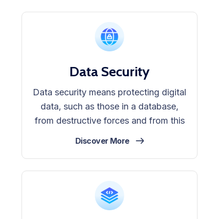
Data Security
Data security means protecting digital
data, such as those in a database,
from destructive forces and from this
Discover More