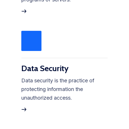
Data Security
Data security is the practice of
protecting information the
unauthorized access.