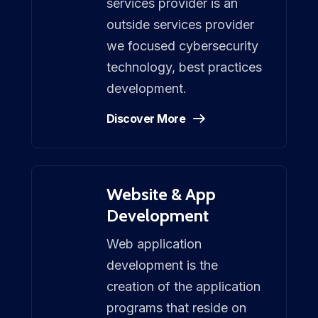
services provider is an
outside services provider
we focused cybersecurity
technology, best practices
development.
Discover More
Website & App
Development
Web application
development is the
creation of the application
programs that reside on