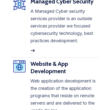
Managed Cyber Security
A Managed Cyber security
services provider is an outside
services provider we focused
cybersecurity technology, best
practices development.
Website & App
Development
Web application development is
the creation of the application
programs that reside on remote
servers and are delivered to the