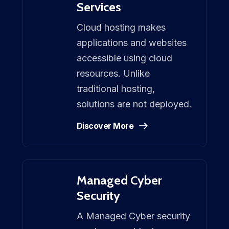
Services
Cloud hosting makes
applications and websites
accessible using cloud
resources. Unlike
traditional hosting,
solutions are not deployed.
Discover More
Managed Cyber
Security
A Managed Cyber security