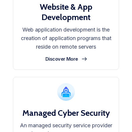
Website & App
Development
Web application development is the
creation of application programs that
reside on remote servers
Discover More
Managed Cyber Security
An managed security service provider