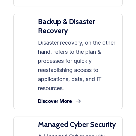
Backup & Disaster
Recovery
Disaster recovery, on the other
hand, refers to the plan &
processes for quickly
reestablishing access to
applications, data, and IT
resources.
Discover More
Managed Cyber Security