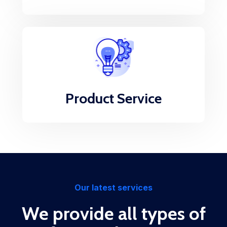
Product Service
Our latest services
We provide all types of