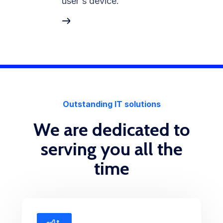
user's device.
Outstanding IT solutions
We are dedicated to
serving you all the
time