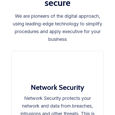
secure
We are pioneers of the digital approach,
using leading-edge technology to simplify
procedures and apply executive for your
business
Network Security
Network Security protects your
network and data from breaches,
intrusions and other threats. This is