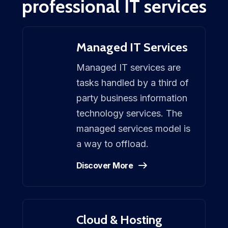
professional IT services
Managed IT Services
Managed IT services are
tasks handled by a third of
party business information
technology services. The
managed services model is
a way to offload.
Discover More
Cloud & Hosting