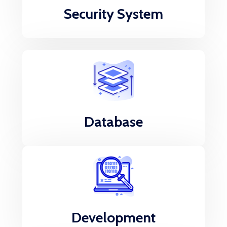
Security System
Database
Development