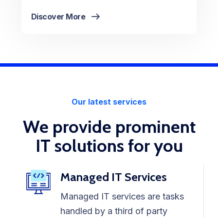
Discover More
Our latest services
We provide prominent
IT solutions for you
Managed IT Services
Managed IT services are tasks
handled by a third of party