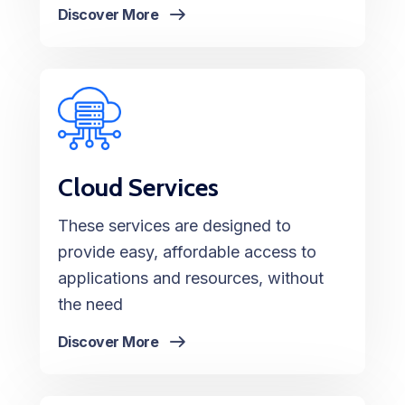
Discover More
Cloud Services
These services are designed to
provide easy, affordable access to
applications and resources, without
the need
Discover More