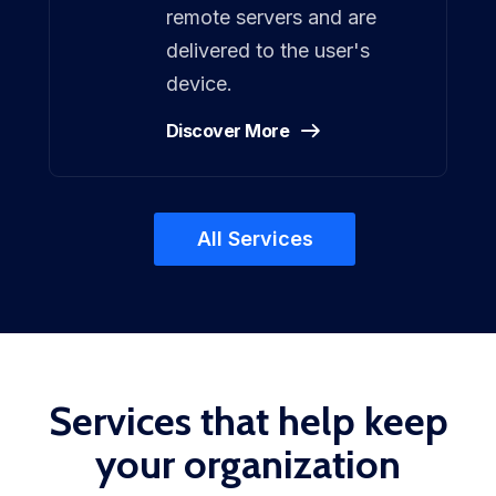
remote servers and are
delivered to the user's
device.
Discover More
All Services
Services that help keep
your organization