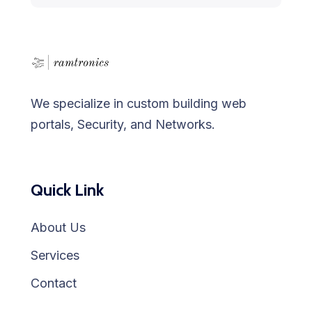
We specialize in custom building web
portals, Security, and Networks.
Quick Link
About Us
Services
Contact