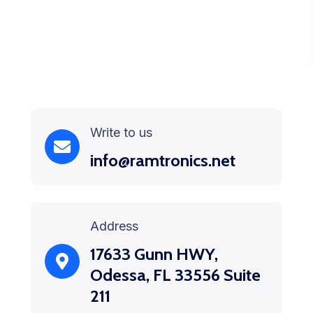
Write to us
info@ramtronics.net
Address
17633 Gunn HWY,
Odessa, FL 33556 Suite
211