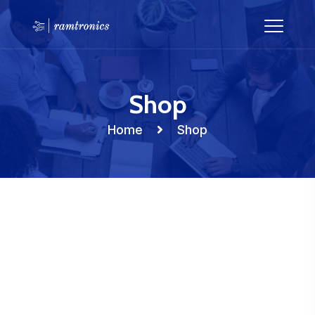
Shop
Home
Shop