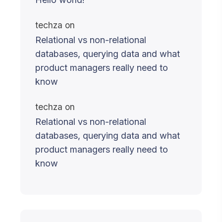
techza
on
Relational vs non-relational
databases, querying data and what
product managers really need to
know
techza
on
Relational vs non-relational
databases, querying data and what
product managers really need to
know