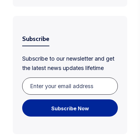
Subscribe
Subscribe to our newsletter and get
the latest news updates lifetime