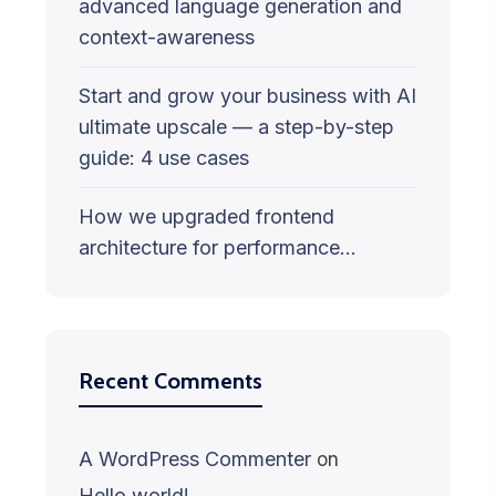
advanced language generation and
context-awareness
Start and grow your business with AI
ultimate upscale — a step-by-step
guide: 4 use cases
How we upgraded frontend
architecture for performance…
Recent Comments
A WordPress Commenter
on
Hello world!