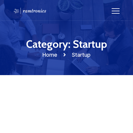
Category:
Startup
Home
Startup