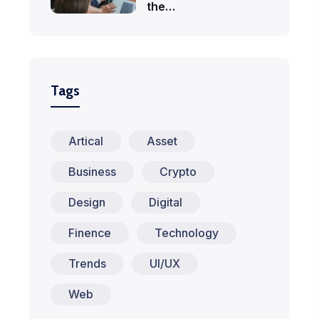
the…
Tags
Artical
Asset
Business
Crypto
Design
Digital
Finence
Technology
Trends
UI/UX
Web