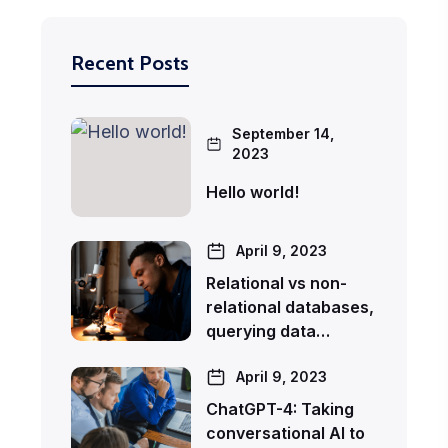
Recent Posts
September 14,
2023
Hello world!
April 9, 2023
Relational vs non-
relational databases,
querying data…
April 9, 2023
ChatGPT-4: Taking
conversational AI to