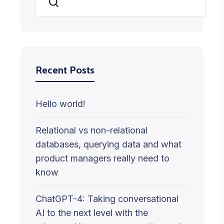
Search
Recent Posts
Hello world!
Relational vs non-relational
databases, querying data and what
product managers really need to
know
ChatGPT-4: Taking conversational
AI to the next level with the