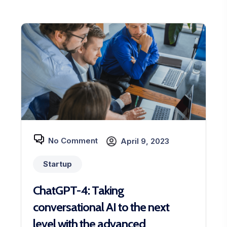
No Comment
April 9, 2023
Startup
ChatGPT-4: Taking
conversational AI to the next
level with the advanced