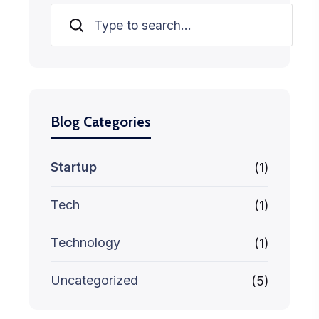
Search
Blog Categories
Startup
(1)
Tech
(1)
Technology
(1)
Uncategorized
(5)