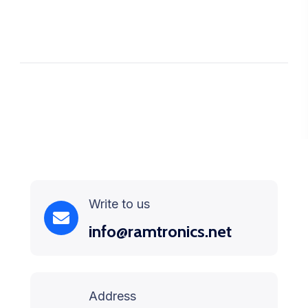
Write to us
info@ramtronics.net
Address