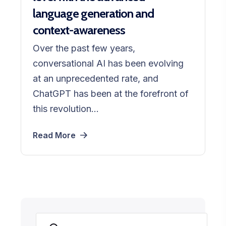
language generation and
context-awareness
Over the past few years,
conversational AI has been evolving
at an unprecedented rate, and
ChatGPT has been at the forefront of
this revolution...
Read More