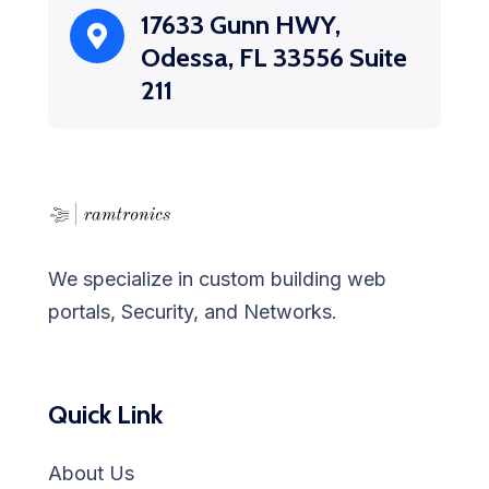
17633 Gunn HWY,
Odessa, FL 33556 Suite
211
We specialize in custom building web
portals, Security, and Networks.
Quick Link
About Us