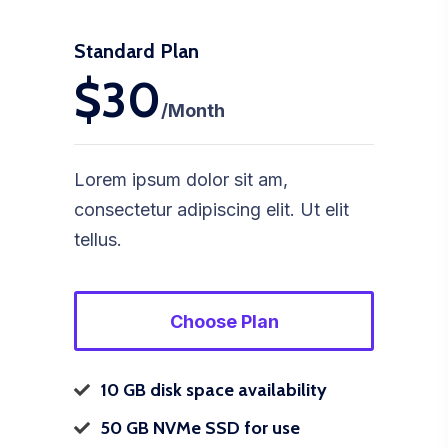
Standard Plan
$30
/Month
Lorem ipsum dolor sit am,
consectetur adipiscing elit. Ut elit
tellus.
Choose Plan
10 GB disk space availability
50 GB NVMe SSD for use