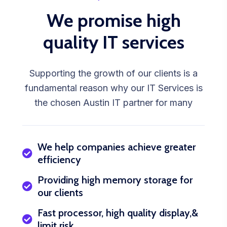
We promise high
quality IT services
Supporting the growth of our clients is a
fundamental reason why our IT Services is
the chosen Austin IT partner for many
We help companies achieve greater
efficiency
Providing high memory storage for
our clients
Fast processor, high quality display,&
limit risk