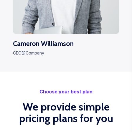
Cameron Williamson
CEO@Company
Choose your best plan
We provide simple
pricing plans for you