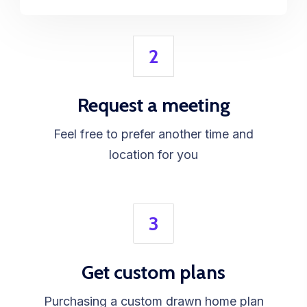
2
Request a meeting
Feel free to prefer another time and
location for you
3
Get custom plans
Purchasing a custom drawn home plan