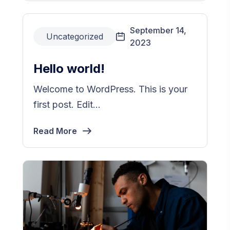
September 14,
Uncategorized
2023
Hello world!
Welcome to WordPress. This is your
first post. Edit...
Read More