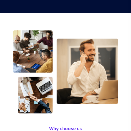
Why choose us