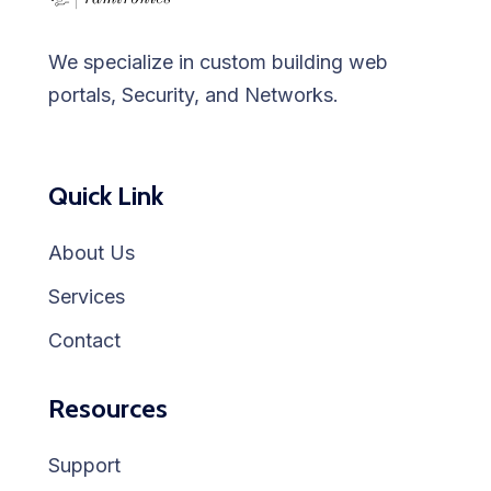
We specialize in custom building web
portals, Security, and Networks.
Quick Link
About Us
Services
Contact
Resources
Support