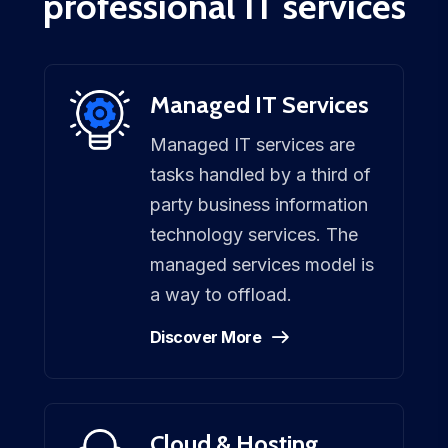
professional IT services
Managed IT Services
Managed IT services are
tasks handled by a third of
party business information
technology services. The
managed services model is
a way to offload.
Discover More
Cloud & Hosting