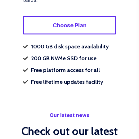
Choose Plan
1000 GB disk space availability
200 GB NVMe SSD for use
Free platform access for all
Free lifetime updates facility
Our latest news
Check out our latest