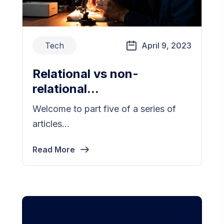
Tech
April 9, 2023
Relational vs non-
relational...
Welcome to part five of a series of
articles...
Read More