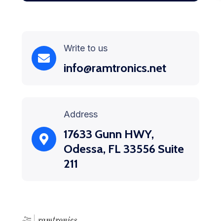
Write to us
info@ramtronics.net
Address
17633 Gunn HWY,
Odessa, FL 33556 Suite
211