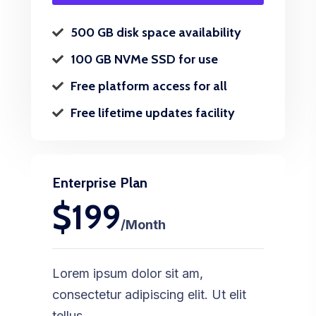
500 GB disk space availability
100 GB NVMe SSD for use
Free platform access for all
Free lifetime updates facility
Enterprise Plan
$199
/Month
Lorem ipsum dolor sit am,
consectetur adipiscing elit. Ut elit
tellus.