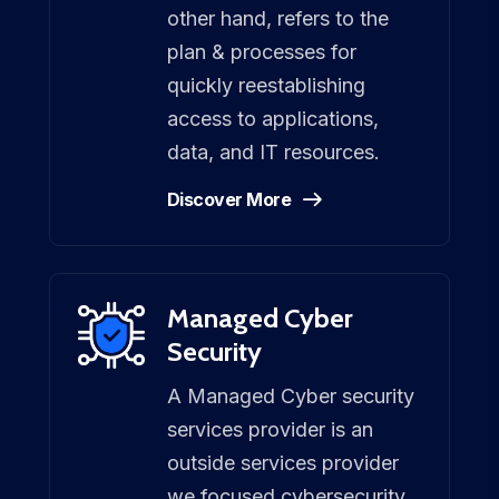
other hand, refers to the
plan & processes for
quickly reestablishing
access to applications,
data, and IT resources.
Discover More
Managed Cyber
Security
A Managed Cyber security
services provider is an
outside services provider
we focused cybersecurity