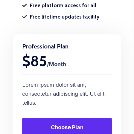
Free platform access for all
Free lifetime updates facility
Professional Plan
$85
/Month
Lorem ipsum dolor sit am,
consectetur adipiscing elit. Ut elit
tellus.
Choose Plan