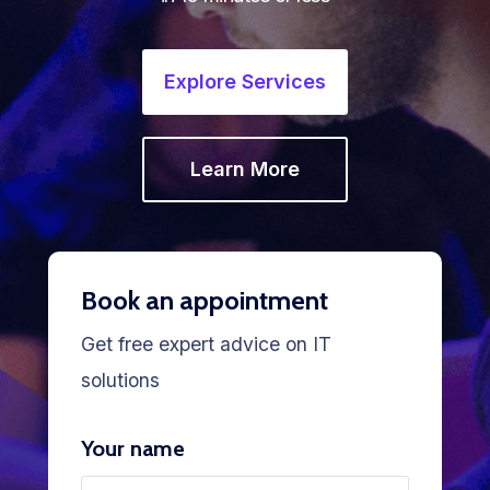
Explore Services
Learn More
Book an appointment
Get free expert advice on IT
solutions
Your name