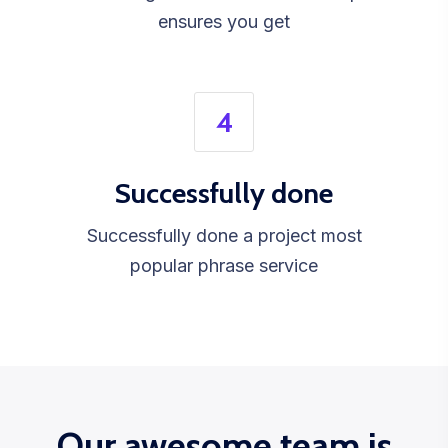
ensures you get
4
Successfully done
Successfully done a project most
popular phrase service
Our awesome team is