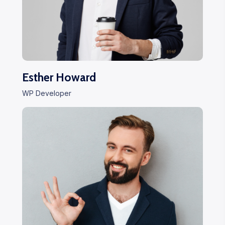
Esther Howard
WP Developer