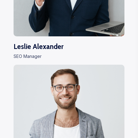
Leslie Alexander
SEO Manager