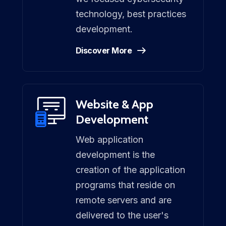
technology, best practices
development.
Discover More
Website & App
Development
Web application
development is the
creation of the application
programs that reside on
remote servers and are
delivered to the user's