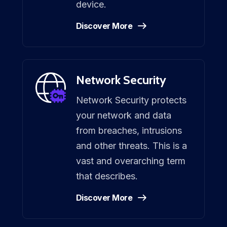
device.
Discover More
Network Security
Network Security protects
your network and data
from breaches, intrusions
and other threats. This is a
vast and overarching term
that describes.
Discover More