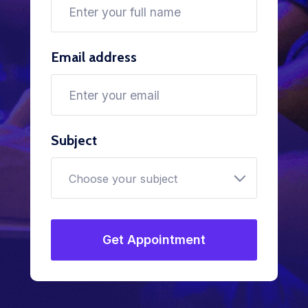
Email address
Subject
Choose your subject