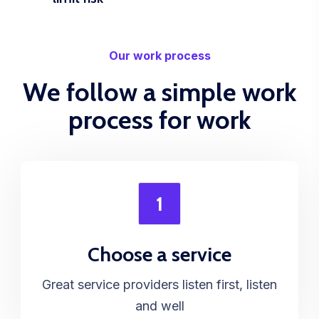
Our work process
We follow a simple work
process for work
1
Choose a service
Great service providers listen first, listen
and well