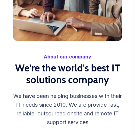
About our company
We're the world's best IT
solutions company
We have been helping businesses with their
IT needs since 2010. We are provide fast,
reliable, outsourced onsite and remote IT
support services