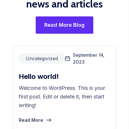
news and articles
Read More Blog
September 14,
Uncategorized
2023
Hello world!
Welcome to WordPress. This is your
first post. Edit or delete it, then start
writing!
Read More