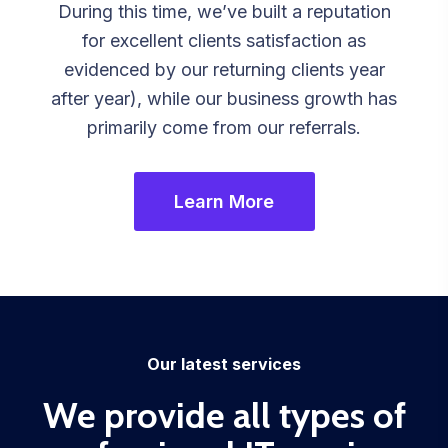
During this time, we’ve built a reputation
for excellent clients satisfaction as
evidenced by our returning clients year
after year), while our business growth has
primarily come from our referrals.
Learn More
Our latest services
We provide all types of