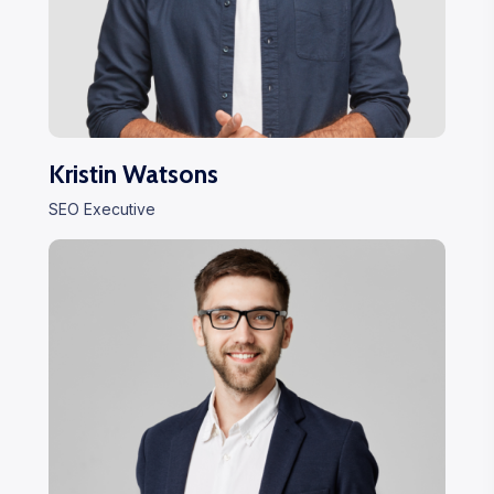
Kristin Watsons
SEO Executive