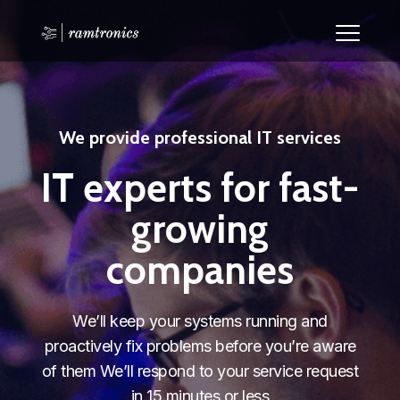
We provide professional IT services
IT experts for fast-
growing
companies
We’ll keep your systems running and
proactively fix problems before you’re aware
of them We’ll respond to your service request
in 15 minutes or less