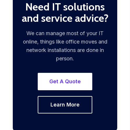
Need IT solutions
and service advice?
We can manage most of your IT
online, things like office moves and
network installations are done in
person.
Get A Quote
Learn More