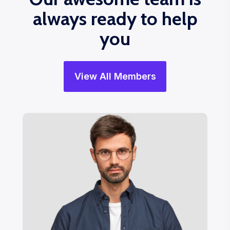
always ready to help
you
View All Members