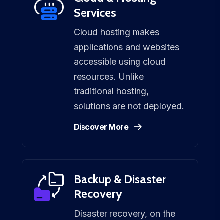
Services
Cloud hosting makes
applications and websites
accessible using cloud
resources. Unlike
traditional hosting,
solutions are not deployed.
Discover More
Backup & Disaster
Recovery
Disaster recovery, on the