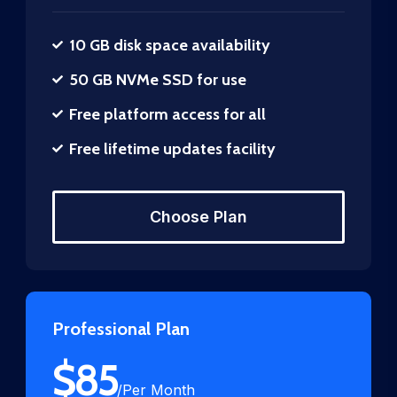
10 GB disk space availability
50 GB NVMe SSD for use
Free platform access for all
Free lifetime updates facility
Choose Plan
Professional Plan
$
85
/
Per Month