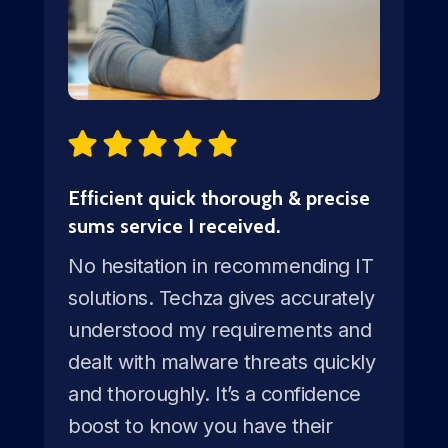
Efficient quick thorough & precise
sums service I received.
No hesitation in recommending IT
solutions. Techza gives accurately
understood my requirements and
dealt with malware threats quickly
and thoroughly. It’s a confidence
boost to know you have their