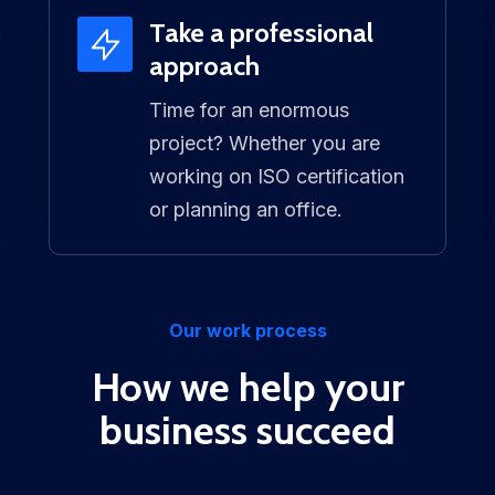
Take a professional
approach
Time for an enormous
project? Whether you are
working on ISO certification
or planning an office.
Our work process
How we help your
business succeed