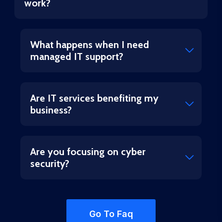
work?
What happens when I need
managed IT support?
Are IT services benefiting my
business?
Are you focusing on cyber
security?
Go To Faq