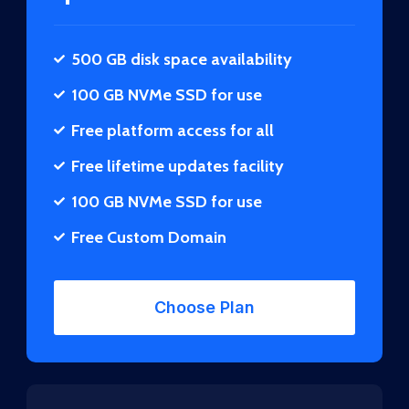
500 GB disk space availability
100 GB NVMe SSD for use
Free platform access for all
Free lifetime updates facility
100 GB NVMe SSD for use
Free Custom Domain
Choose Plan