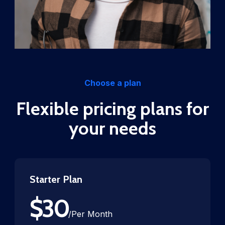
Choose a plan
Flexible pricing plans for
your needs
Starter Plan
$
30
/
Per Month