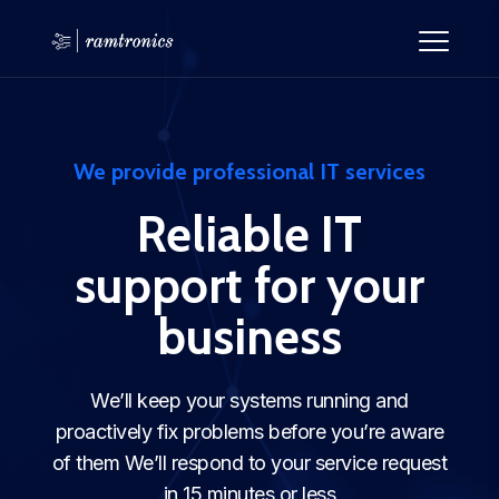
We provide professional IT services
Reliable IT
support for your
business
We’ll keep your systems running and
proactively fix problems before you’re aware
of them We’ll respond to your service request
in 15 minutes or less