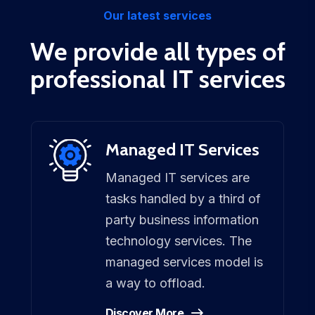
Our latest services
We provide all types of
professional IT services
Managed IT Services
Managed IT services are
tasks handled by a third of
party business information
technology services. The
managed services model is
a way to offload.
Discover More