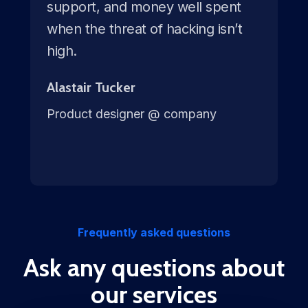
support, and money well spent
when the threat of hacking isn’t
high.
Alastair Tucker
Product designer @ company
Frequently asked questions
Ask any questions about
our services