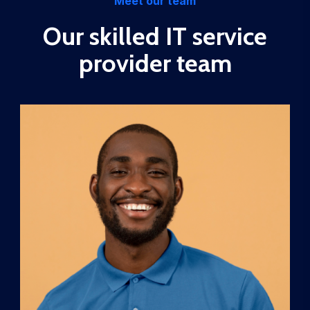
Meet our team
Our skilled IT service
provider team