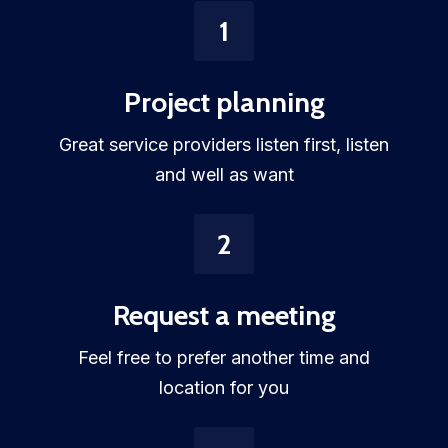
1
Project planning
Great service providers listen first, listen
and well as want
2
Request a meeting
Feel free to prefer another time and
location for you