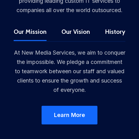
providing leading custom IT services to
companies all over the world outsourced.
Our Mission
Our Vision
History
At New Media Services, we aim to conquer
the impossible. We pledge a commitment
to teamwork between our staff and valued
clients to ensure the growth and success
of everyone.
Learn More