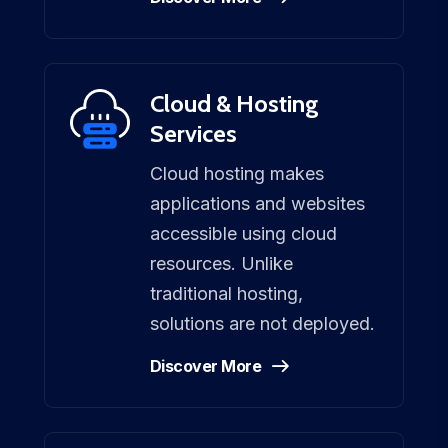
Cloud & Hosting
Services
Cloud hosting makes
applications and websites
accessible using cloud
resources. Unlike
traditional hosting,
solutions are not deployed.
Discover More