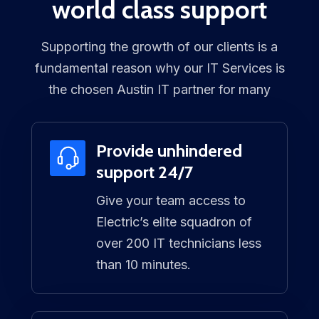
world class support
Supporting the growth of our clients is a
fundamental reason why our IT Services is
the chosen Austin IT partner for many
Provide unhindered
support 24/7
Give your team access to
Electric’s elite squadron of
over 200 IT technicians less
than 10 minutes.