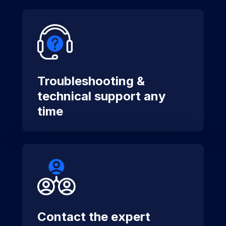
Troubleshooting &
technical support any
time
Contact the expert