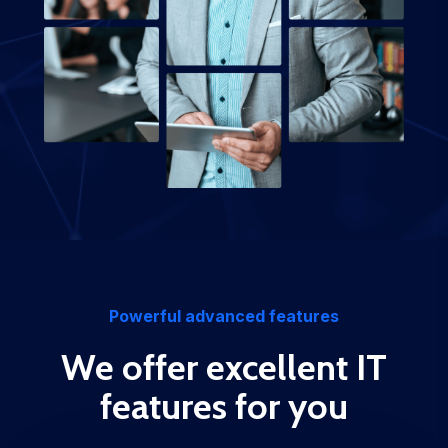
Powerful advanced features
We offer excellent IT
features for you