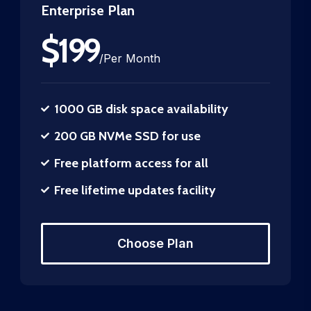
Enterprise Plan
$
199
/
Per Month
1000 GB disk space availability
200 GB NVMe SSD for use
Free platform access for all
Free lifetime updates facility
Choose Plan