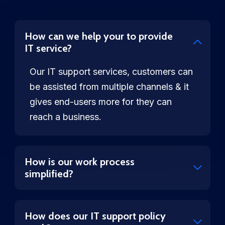
How can we help your to provide
IT service?
Our IT support services, customers can
be assisted from multiple channels & it
gives end-users more for they can
reach a business.
How is our work process
simplified?
How does our IT support policy