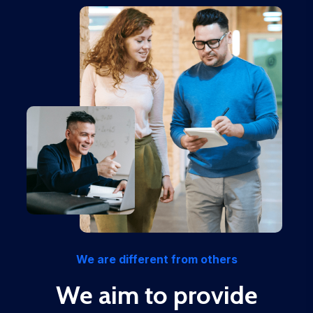
We are different from others
We aim to provide