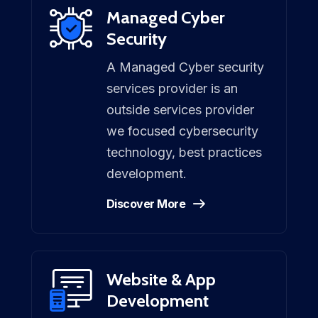
Managed Cyber
Security
A Managed Cyber security
services provider is an
outside services provider
we focused cybersecurity
technology, best practices
development.
Discover More
Website & App
Development