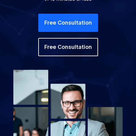
Free Consultation
Free Consultation