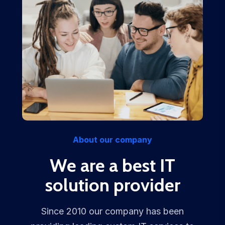
About our company
We are a best IT
solution provider
Since 2010 our company has been