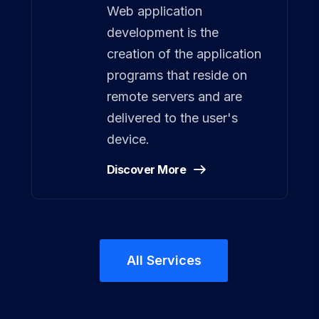
Web application
development is the
creation of the application
programs that reside on
remote servers and are
delivered to the user's
device.
Discover More
All Services