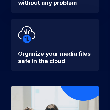
without any problem
Organize your media files
safe in the cloud