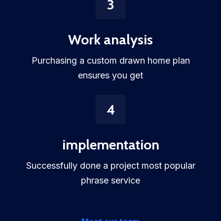
3
Work analysis
Purchasing a custom drawn home plan
ensures you get
4
implementation
Successfully done a project most popular
phrase service