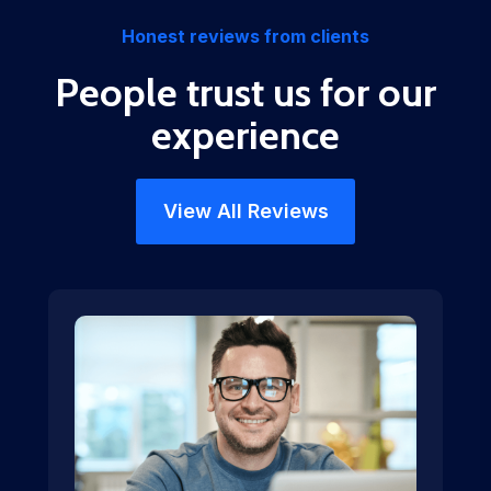
Honest reviews from clients
People trust us for our
experience
View All Reviews